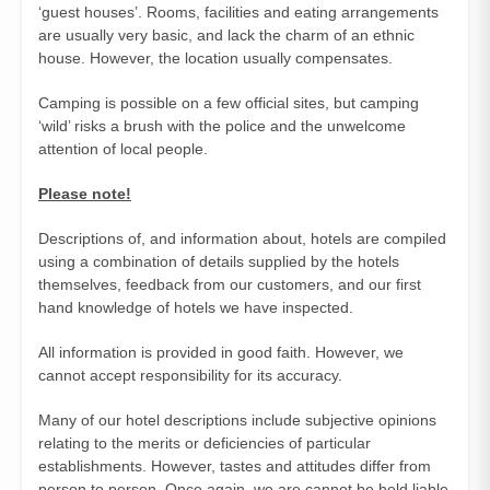
‘guest houses’. Rooms, facilities and eating arrangements
are usually very basic, and lack the charm of an ethnic
house. However, the location usually compensates.
Camping is possible on a few official sites, but camping
‘wild’ risks a brush with the police and the unwelcome
attention of local people.
Please note!
Descriptions of, and information about, hotels are compiled
using a combination of details supplied by the hotels
themselves, feedback from our customers, and our first
hand knowledge of hotels we have inspected.
All information is provided in good faith. However, we
cannot accept responsibility for its accuracy.
Many of our hotel descriptions include subjective opinions
relating to the merits or deficiencies of particular
establishments. However, tastes and attitudes differ from
person to person. Once again, we are cannot be held liable