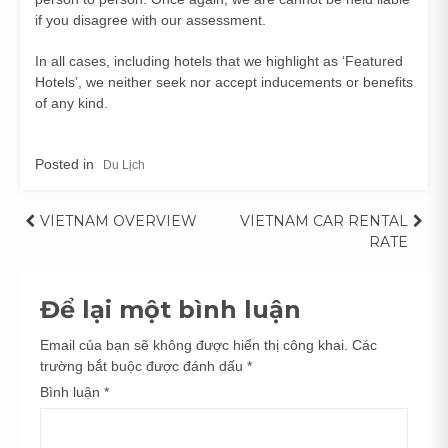
if you disagree with our assessment.
In all cases, including hotels that we highlight as ‘Featured
Hotels’, we neither seek nor accept inducements or benefits
of any kind.
Posted in
Du Lịch
Điều
VIETNAM OVERVIEW
VIETNAM CAR RENTAL
RATE
hướng
bài
Để lại một bình luận
viết
Email của bạn sẽ không được hiển thị công khai.
Các
trường bắt buộc được đánh dấu
*
Bình luận
*