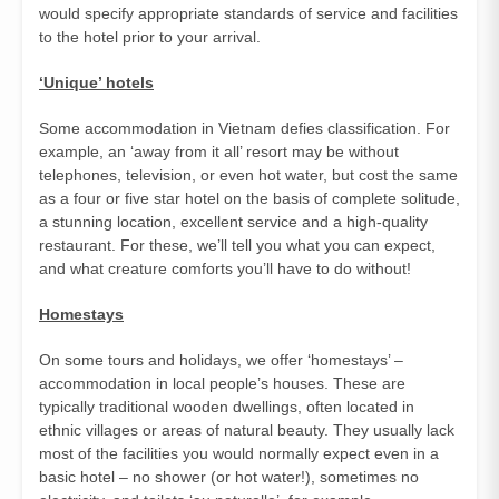
would specify appropriate standards of service and facilities
to the hotel prior to your arrival.
‘Unique’ hotels
Some accommodation in Vietnam defies classification. For
example, an ‘away from it all’ resort may be without
telephones, television, or even hot water, but cost the same
as a four or five star hotel on the basis of complete solitude,
a stunning location, excellent service and a high-quality
restaurant. For these, we’ll tell you what you can expect,
and what creature comforts you’ll have to do without!
Homestays
On some tours and holidays, we offer ‘homestays’ –
accommodation in local people’s houses. These are
typically traditional wooden dwellings, often located in
ethnic villages or areas of natural beauty. They usually lack
most of the facilities you would normally expect even in a
basic hotel – no shower (or hot water!), sometimes no