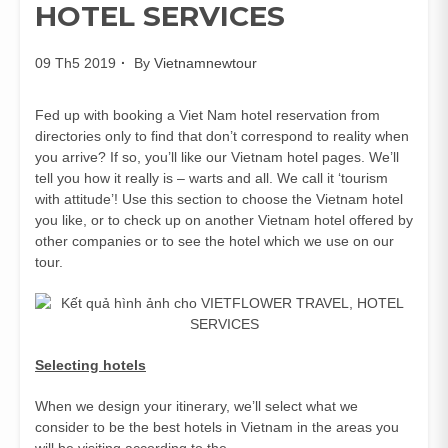
HOTEL SERVICES
09 Th5 2019
By
Vietnamnewtour
Fed up with booking a Viet Nam hotel reservation from
directories only to find that don’t correspond to reality when
you arrive? If so, you’ll like our Vietnam hotel pages. We’ll
tell you how it really is – warts and all. We call it ‘tourism
with attitude’! Use this section to choose the Vietnam hotel
you like, or to check up on another Vietnam hotel offered by
other companies or to see the hotel which we use on our
tour.
Selecting hotels
When we design your itinerary, we’ll select what we
consider to be the best hotels in Vietnam in the areas you
will be visiting according to the