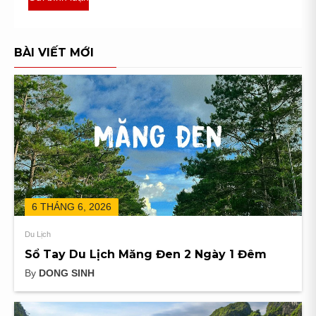
BÀI VIẾT MỚI
6 THÁNG 6, 2026
Du Lịch
Sổ Tay Du Lịch Măng Đen 2 Ngày 1 Đêm
By
DONG SINH