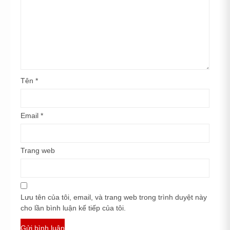
Tên
*
Email
*
Trang web
Lưu tên của tôi, email, và trang web trong trình duyệt này
cho lần bình luận kế tiếp của tôi.