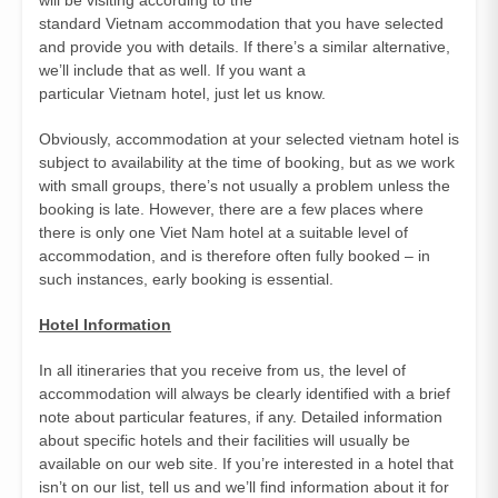
standard Vietnam accommodation that you have selected
and provide you with details. If there’s a similar alternative,
we’ll include that as well. If you want a
particular Vietnam hotel, just let us know.
Obviously, accommodation at your selected vietnam hotel is
subject to availability at the time of booking, but as we work
with small groups, there’s not usually a problem unless the
booking is late. However, there are a few places where
there is only one Viet Nam hotel at a suitable level of
accommodation, and is therefore often fully booked – in
such instances, early booking is essential.
Hotel Information
In all itineraries that you receive from us, the level of
accommodation will always be clearly identified with a brief
note about particular features, if any. Detailed information
about specific hotels and their facilities will usually be
available on our web site. If you’re interested in a hotel that
isn’t on our list, tell us and we’ll find information about it for