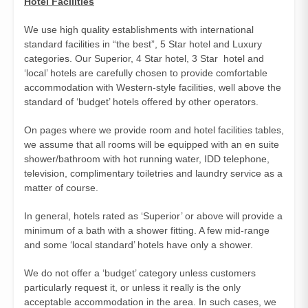
Hotel Facilities
We use high quality establishments with international
standard facilities in “the best”, 5 Star hotel and Luxury
categories. Our Superior, 4 Star hotel, 3 Star hotel and
‘local’ hotels are carefully chosen to provide comfortable
accommodation with Western-style facilities, well above the
standard of ‘budget’ hotels offered by other operators.
On pages where we provide room and hotel facilities tables,
we assume that all rooms will be equipped with an en suite
shower/bathroom with hot running water, IDD telephone,
television, complimentary toiletries and laundry service as a
matter of course.
In general, hotels rated as ‘Superior’ or above will provide a
minimum of a bath with a shower fitting. A few mid-range
and some ‘local standard’ hotels have only a shower.
We do not offer a ‘budget’ category unless customers
particularly request it, or unless it really is the only
acceptable accommodation in the area. In such cases, we