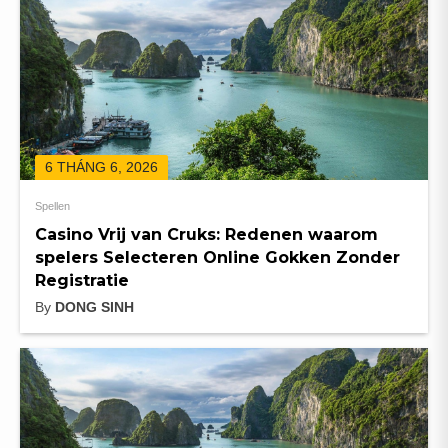
6 THÁNG 6, 2026
Spellen
Casino Vrij van Cruks: Redenen waarom
spelers Selecteren Online Gokken Zonder
Registratie
By
DONG SINH