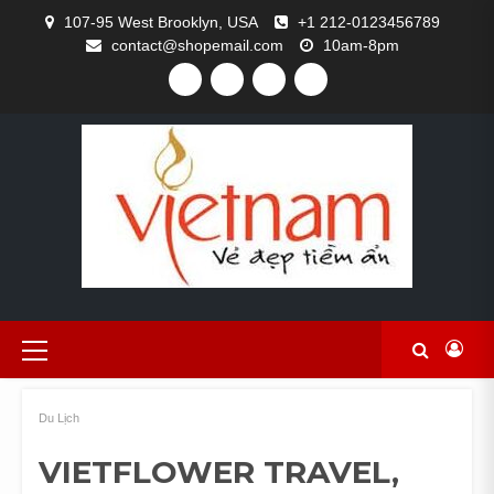
Skip
107-95 West Brooklyn, USA
+1 212-0123456789
to
contact@shopemail.com
10am-8pm
content
FACEBOOK
TWITTER
GITHUB
INSTAGRAM
Primary
Menu
Du Lịch
VIETFLOWER TRAVEL,