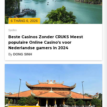
6 THÁNG 6, 2026
Spellen
Beste Casinos Zonder CRUKS Meest
populaire Online Casino’s voor
Nederlandse gamers in 2024
By
DONG SINH