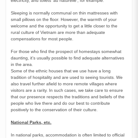
electricity, and toilets ‘au naturelle’, for example.
Sleeping is normally communal on thin mattresses with
small pillows on the floor. However, the warmth of your
welcome and the opportunity to get a little closer to the
rural culture of Vietnam are more than adequate
compensations for most people.
For those who find the prospect of homestays somewhat
daunting, it’s usually possible to find adequate alternatives
in the area.
Some of the ethnic houses that we use have a long
tradition of hospitality and are used to seeing tourists. We
also travel further afield to more remote villages where
visitors are a rarity. In such cases, we take care to ensure
that our presence respects the traditions and beliefs of the
people who live there and do our best to contribute
positively to the conservation of their culture.
National Parks, etc.
In national parks, accommodation is often limited to official